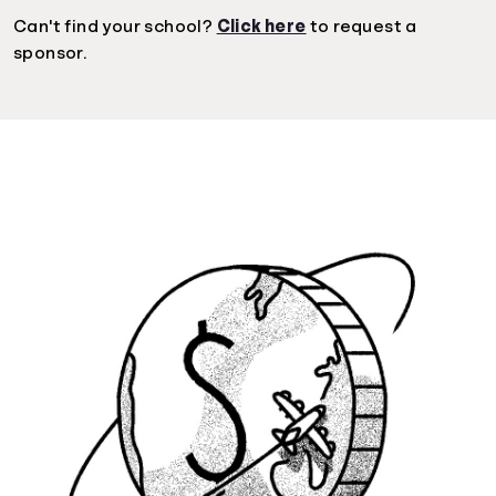
Can't find your school?
Click here
to request a
sponsor.