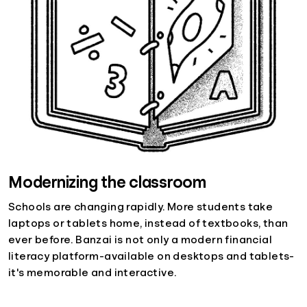
Modernizing the classroom
Schools are changing rapidly. More students take
laptops or tablets home, instead of textbooks, than
ever before. Banzai is not only a modern financial
literacy platform-available on desktops and tablets-
it's memorable and interactive.