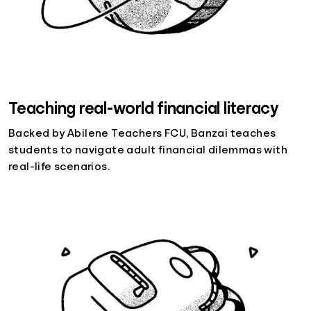
Teaching real-world financial literacy
Backed by Abilene Teachers FCU, Banzai teaches
students to navigate adult financial dilemmas with
real-life scenarios.