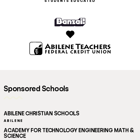
STUDENTS EDUCATED
Sponsored Schools
ABILENE CHRISTIAN SCHOOLS
ABILENE
ACADEMY FOR TECHNOLOGY ENGINEERING MATH &
SCIENCE