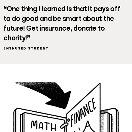
“One thing I learned is that it pays off
to do good and be smart about the
future! Get insurance, donate to
charity!”
ENTHUSED STUDENT