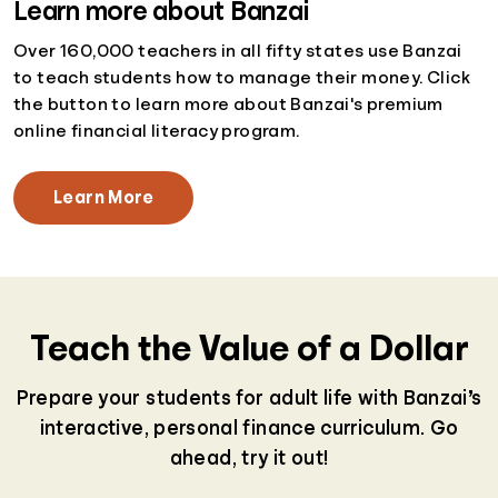
Learn more about Banzai
Over 160,000 teachers in all fifty states use Banzai
to teach students how to manage their money. Click
the button to learn more about Banzai's premium
online financial literacy program.
Learn More
Teach the Value of a Dollar
Prepare your students for adult life with Banzai’s
interactive, personal finance curriculum. Go
ahead, try it out!