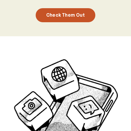
Check Them Out