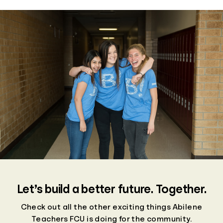
Let’s build a better future. Together.
Check out all the other exciting things Abilene
Teachers FCU is doing for the community.