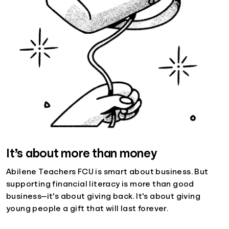
It’s about more than money
Abilene Teachers FCU is smart about business. But
supporting financial literacy is more than good
business—it's about giving back. It's about giving
young people a gift that will last forever.