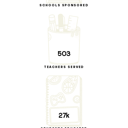
SCHOOLS SPONSORED
503
TEACHERS SERVED
27k