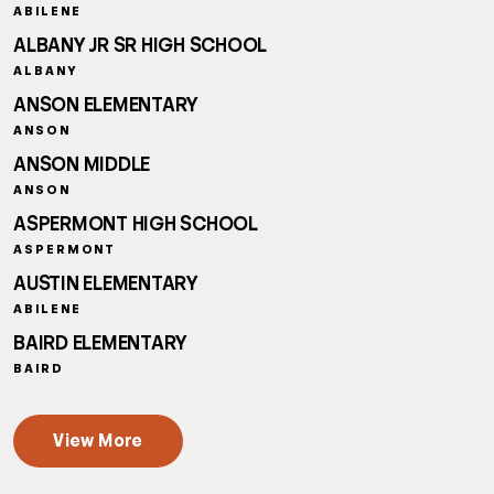
ABILENE
ALBANY JR SR HIGH SCHOOL
ALBANY
ANSON ELEMENTARY
ANSON
ANSON MIDDLE
ANSON
ASPERMONT HIGH SCHOOL
ASPERMONT
AUSTIN ELEMENTARY
ABILENE
BAIRD ELEMENTARY
BAIRD
View More