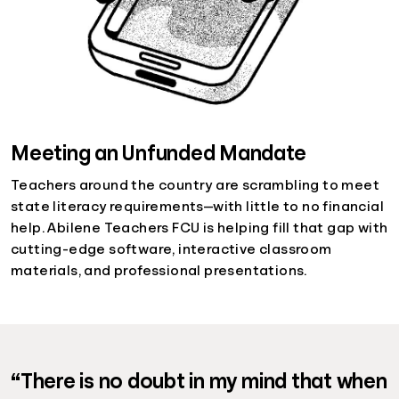
Meeting an Unfunded Mandate
Teachers around the country are scrambling to meet
state literacy requirements—with little to no financial
help. Abilene Teachers FCU is helping fill that gap with
cutting-edge software, interactive classroom
materials, and professional presentations.
“There is no doubt in my mind that when