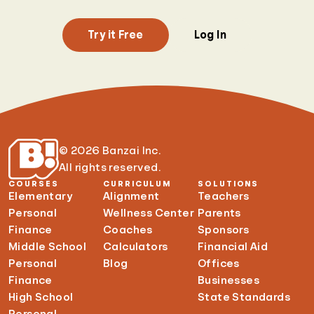
Try it Free
Log In
© 2026 Banzai Inc.
All rights reserved.
COURSES
CURRICULUM
SOLUTIONS
Elementary
Alignment
Teachers
Personal
Wellness Center
Parents
Finance
Coaches
Sponsors
Middle School
Calculators
Financial Aid
Personal
Blog
Offices
Finance
Businesses
High School
State Standards