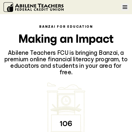
Skip to content
Home
BANZAI FOR EDUCATION
Making an Impact
Learn More
Abilene Teachers FCU is bringing Banzai, a
Log In
premium online financial literacy program, to
educators and students in your area for
free.
Sign Up
106