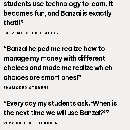
students use technology to learn, it
becomes fun, and Banzai is exactly
that!!”
EXTREMELY FUN TEACHER
“Banzai helped me realize how to
manage my money with different
choices and made me realize which
choices are smart ones!”
ENAMORED STUDENT
“Every day my students ask, ‘When is
the next time we will use Banzai?”’
VERY CREDIBLE TEACHER