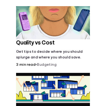
their own purposes and benefits.
Quality vs Cost
Get tips to decide where you should
splurge and where you should save.
3 min read
•
Budgeting