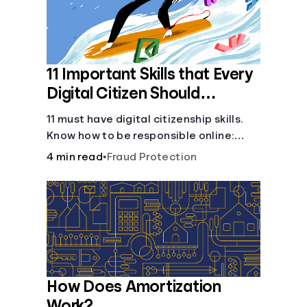
11 Important Skills that Every
Digital Citizen Should
Possess
11 must have digital citizenship skills.
Know how to be responsible online:
browsing, cyberbullying, privacy,
4 min read
•
Fraud Protection
copyrights, research, and more.
How Does Amortization
Work?