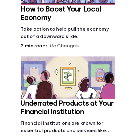
How to Boost Your Local
Economy
Take action to help pull the economy
out of a downward slide.
3 min read
•
Life Changes
Underrated Products at Your
Financial Institution
Financial institutions are known for
essential products and services like