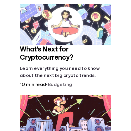
What's Next for
Cryptocurrency?
Learn everything you need to know
about the next big crypto trends.
10 min read
•
Budgeting