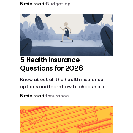
checking and savings accounts, loans,
5 min read
•
Budgeting
and online banking services. But most
offer a plethora of other financial tools
to boost your financial health.
5 Health Insurance
Questions for 2026
Know about all the health insurance
options and learn how to choose a plan
that best fits your lifestyle, budget and
5 min read
•
Insurance
coverage needs before you pick a plan.