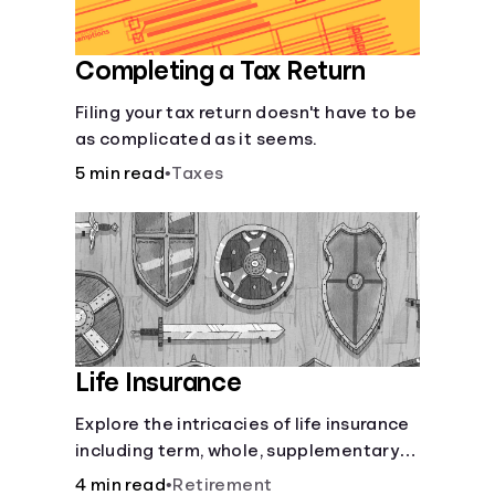
Completing a Tax Return
Filing your tax return doesn't have to be
as complicated as it seems.
5 min read
•
Taxes
Life Insurance
Explore the intricacies of life insurance
including term, whole, supplementary
life insurance, etc., and how each have
4 min read
•
Retirement