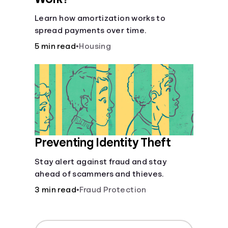
Learn how amortization works to
spread payments over time.
5 min read
•
Housing
Preventing Identity Theft
Stay alert against fraud and stay
ahead of scammers and thieves.
3 min read
•
Fraud Protection