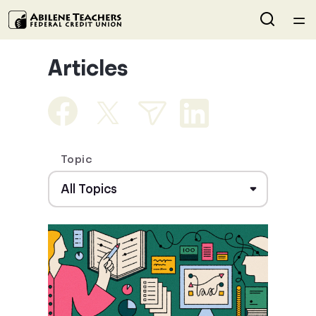
Home
Articles
Courses
Collections
Topic
Articles
Calculators
Coaches
Topics