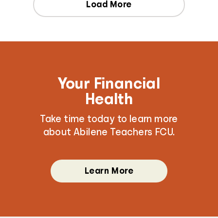
Load More
Your Financial
Health
Take time today to learn more
about Abilene Teachers FCU.
Learn More