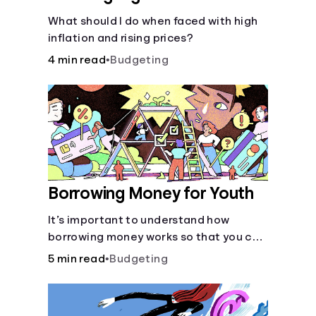
What should I do when faced with high
inflation and rising prices?
4 min read
•
Budgeting
Borrowing Money for Youth
It’s important to understand how
borrowing money works so that you can
do so safely when needed.
5 min read
•
Budgeting