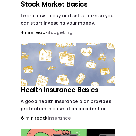
Stock Market Basics
Learn how to buy and sell stocks so you
can start investing your money.
4 min read
•
Budgeting
Health Insurance Basics
A good health insurance plan provides
protection in case of an accident or
major illness. Take time now to learn
6 min read
•
Insurance
how it helps with this simple guide.