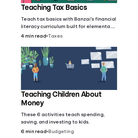
Teaching Tax Basics
Languages
Teach tax basics with Banzai’s financial
literacy curriculum built for elementary,
Login
junior high, and high school students.
4 min read
•
Taxes
Teaching Children About
Money
These 6 activities teach spending,
saving, and investing to kids.
6 min read
•
Budgeting