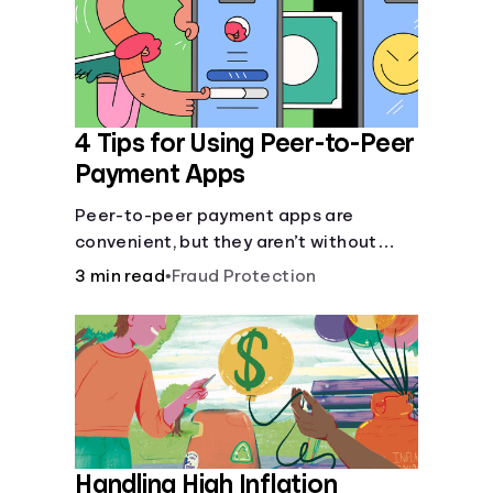
4 Tips for Using Peer-to-Peer
Payment Apps
Peer-to-peer payment apps are
convenient, but they aren’t without
pitfalls. Learn about potential
3 min read
•
Fraud Protection
problems before you hit “Send.”
Handling High Inflation