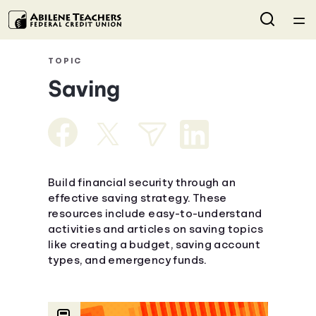
Home
TOPIC
Saving
Courses
Collections
Articles
Build financial security through an
effective saving strategy. These
resources include easy-to-understand
Calculators
activities and articles on saving topics
like creating a budget, saving account
Coaches
types, and emergency funds.
Topics