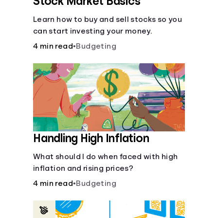
Stock Market Basics
Learn how to buy and sell stocks so you
can start investing your money.
4 min read
•
Budgeting
Handling High Inflation
What should I do when faced with high
inflation and rising prices?
4 min read
•
Budgeting