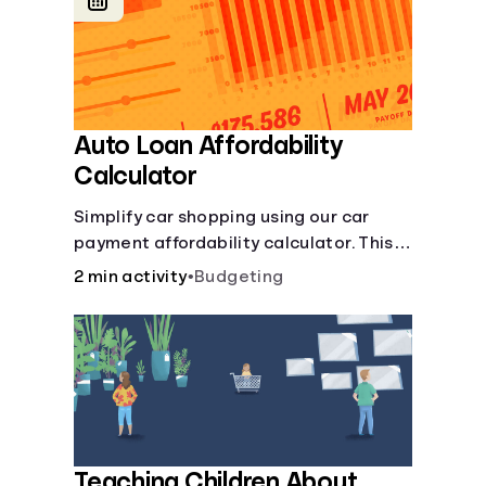
Languages
Login
Auto Loan Affordability
Calculator
Simplify car shopping using our car
payment affordability calculator. This
car loan affordability calculator helps
2 min activity
•
Budgeting
make smart purchases!.
Teaching Children About