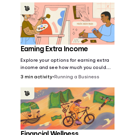
renting an apartment.
Earning Extra Income
Explore your options for earning extra
income and see how much you could
bring in every month.
3 min activity
•
Running a Business
Financial Wellness