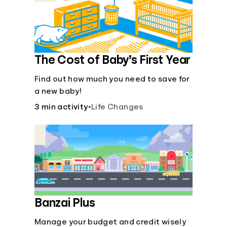
The Cost of Baby’s First Year
Find out how much you need to save for
a new baby!
3 min activity
•
Life Changes
Banzai Plus
Manage your budget and credit wisely