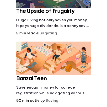
The Upside of Frugality
Frugal living not only saves you money,
it pays huge dividends. Is a penny saved
really a penny earned? Or is there more
2 min read
•
Budgeting
to it?
Banzai Teen
Save enough money for college
registration while navigating various
financially-focused scenarios from
80 min activity
•
Saving
getting a job and going out to eat to