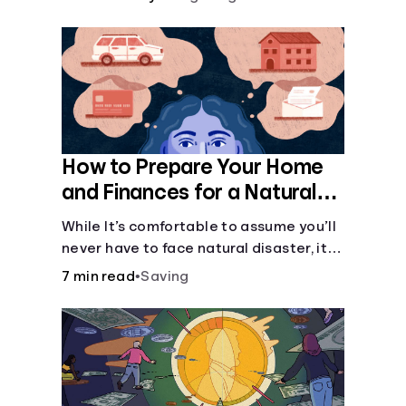
How to Prepare Your Home
and Finances for a Natural
Disaster
While It’s comfortable to assume you’ll
never have to face natural disaster, it’s
much better to prepare.
7 min read
•
Saving