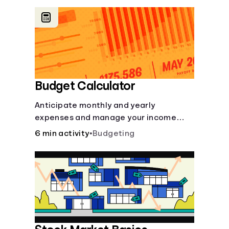
offer a plethora of other financial tools
to boost your financial health.
Budget Calculator
Anticipate monthly and yearly
expenses and manage your income
with this budget calculator.
6 min activity
•
Budgeting