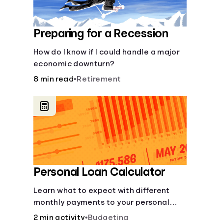
Preparing for a Recession
How do I know if I could handle a major
economic downturn?
8 min read
•
Retirement
Personal Loan Calculator
Learn what to expect with different
monthly payments to your personal
loans.
2 min activity
•
Budgeting