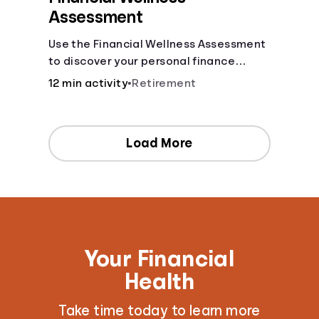
Assessment
Use the Financial Wellness Assessment
to discover your personal finance
strengths and weaknesses.
12 min activity
•
Retirement
Load More
Your Financial
Health
Take time today to learn more