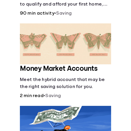
to qualify and afford your first home,
while also juggling real-life dilemmas
90 min activity
•
Saving
like identity fraud and purchasing auto
insurance.
Money Market Accounts
Meet the hybrid account that may be
the right saving solution for you.
2 min read
•
Saving