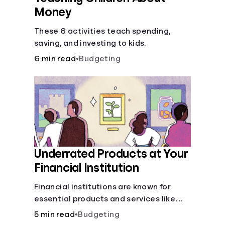
Money
These 6 activities teach spending,
saving, and investing to kids.
6 min read
•
Budgeting
Underrated Products at Your
Financial Institution
Financial institutions are known for
essential products and services like
checking and savings accounts, loans,
5 min read
•
Budgeting
and online banking services. But most