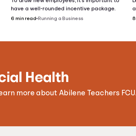
To draw new employees, it’s important to
L
have a well-rounded incentive package.
a
6 min read
•
Running a Business
8
cial Health
learn more about Abilene Teachers FCU