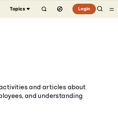
Topics
Login
activities and articles about
mployees, and understanding