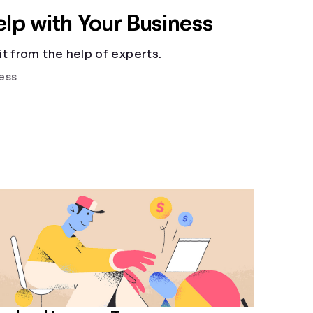
elp with Your Business
t from the help of experts.
ess