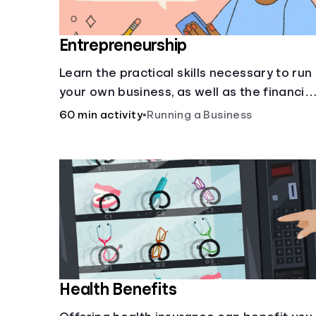
Entrepreneurship
Learn the practical skills necessary to run
your own business, as well as the financial
and life skills that go along with it.
60 min activity
•
Running a Business
Health Benefits