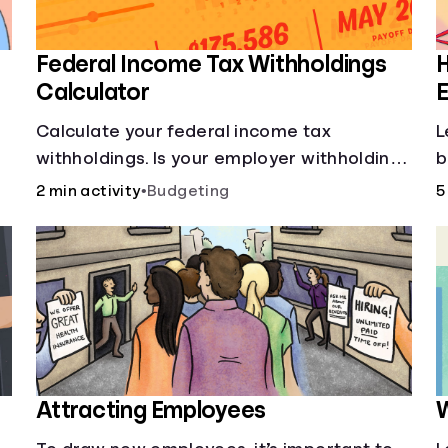
Federal Income Tax Withholdings
Calculator
E
Calculate your federal income tax
L
withholdings. Is your employer withholding
b
the right amount from each of your
2 min activity
•
Budgeting
5
paychecks? Find out before tax time!
Attracting Employees
W