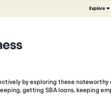
Explore
ness
ectively by exploring these noteworthy 
keeping, getting SBA loans, keeping e