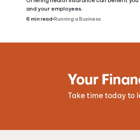
Offering health insurance can benefit you
and your employees.
6 min read
•
Running a Business
Your Finan
Take time today to 