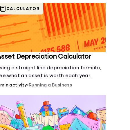
CALCULATOR
sset Depreciation Calculator
sing a straight line depreciation formula,
ee what an asset is worth each year.
 min activity
•
Running a Business