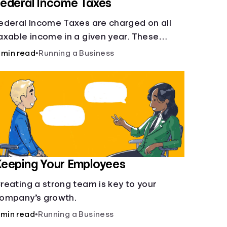
ederal Income Taxes
ederal Income Taxes are charged on all
axable income in a given year. These
unds are used for public goods and
 min read
•
Running a Business
ervices.
eeping Your Employees
reating a strong team is key to your
ompany’s growth.
 min read
•
Running a Business