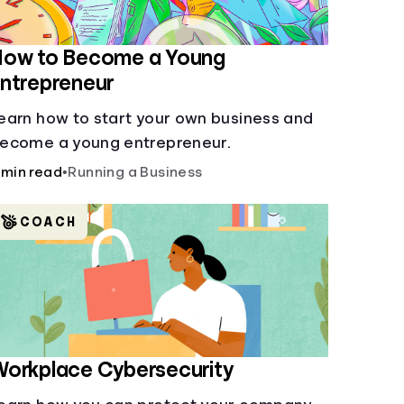
How to Become a Young
ntrepreneur
earn how to start your own business and
ecome a young entrepreneur.
 min read
•
Running a Business
COACH
orkplace Cybersecurity