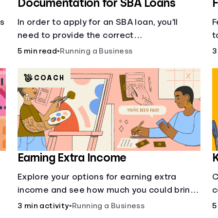
Documentation for SBA Loans
F
cs
In order to apply for an SBA loan, you'll
F
need to provide the correct
t
documentation.
f
5 min read
•
Running a Business
3
s
COACH
Earning Extra Income
K
w
Explore your options for earning extra
C
income and see how much you could bring
c
in every month.
3 min activity
•
Running a Business
5