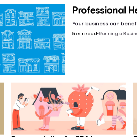
Professional H
Your business can benefi
5 min read
•
Running a Busin