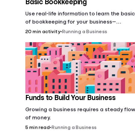
Basic Bookkeeping
Use real-life information to learn the basi
of bookkeeping for your business—
spreadsheet provided!
20 min activity
•
Running a Business
Funds to Build Your Business
Growing a business requires a steady flo
of money.
5 min read
•
Running a Business