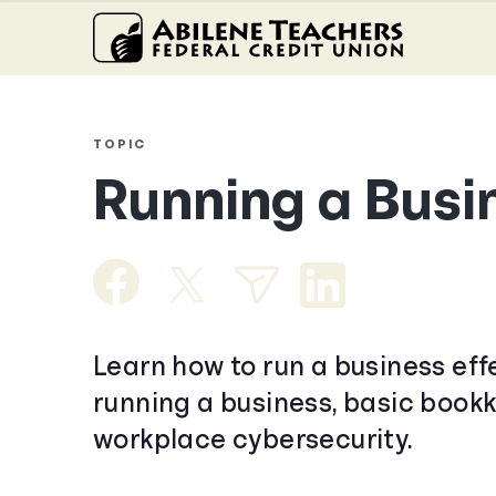
TOPIC
Running a Busi
Learn how to run a business eff
running a business, basic book
workplace cybersecurity.