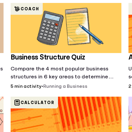
COACH
Business Structure Quiz
A
's
Compare the 4 most popular business
U
structures in 6 key areas to determine
s
which will best suit your business.
5 min activity
•
Running a Business
2
CALCULATOR