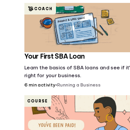
COACH
Your First SBA Loan
Learn the basics of SBA loans and see if it
right for your business.
6 min activity
•
Running a Business
COURSE