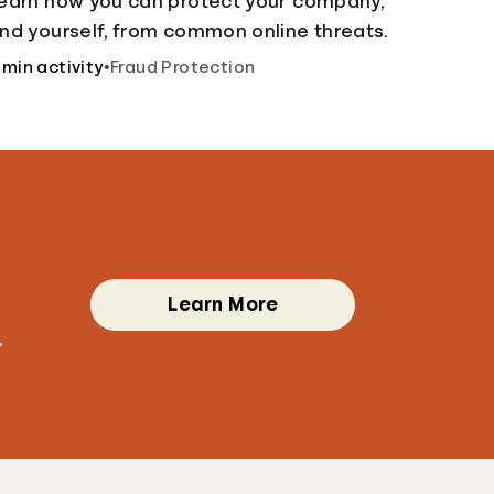
earn how you can protect your company,
nd yourself, from common online threats.
 min activity
•
Fraud Protection
Learn More
.