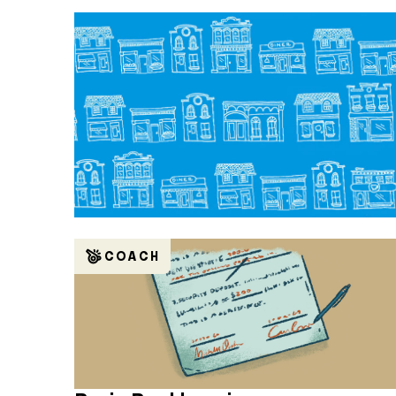
COACH