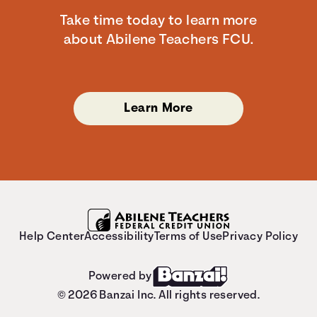
Take time today to learn more
about Abilene Teachers FCU.
Learn More
Help Center
Accessibility
Terms of Use
Privacy Policy
Powered by
© 2026 Banzai Inc. All rights reserved.