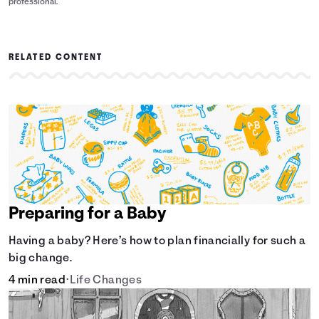
professional.
RELATED CONTENT
Preparing for a Baby
Having a baby? Here’s how to plan financially for such a
big change.
4 min read
•
Life Changes