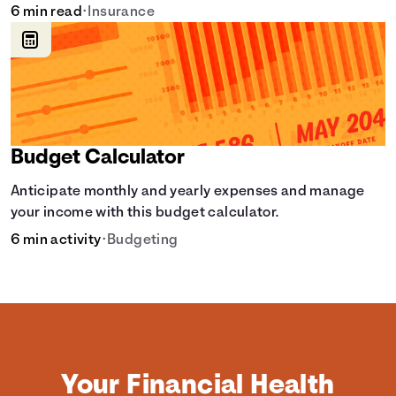
learn how it helps with this simple guide.
6 min read
•
Insurance
Budget Calculator
Anticipate monthly and yearly expenses and manage
your income with this budget calculator.
6 min activity
•
Budgeting
Your Financial Health