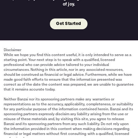
of joy.
Get Started
Disclaimer
While we hope you find this content useful, it is only intended to serve as a
starting point. Your next step is to speak with a qualified, licensed
professional who can provide advice tailored to your individual
circumstances. Nothing in this article, nor in any associated resources,
should be construed as financial or legal advice. Furthermore, while we have
made good faith efforts to ensure that the information presented was
correct as of the date the content was prepared, we are unable to guarantee
that it remains accurate today.
Neither Banzai nor its sponsoring partners make any warranties or
representations as to the accuracy, applicability, completeness, or suitability
for any particular purpose of the information contained herein. Banzai and its
sponsoring partners expressly disclaim any liability arising from the use or
misuse of these materials and, by visiting this site, you agree to release
Banzai and its sponsoring partners from any such liability. Do not rely upon
the information provided in this content when making decisions regarding
financial or legal matters without first consulting with a qualified, licensed