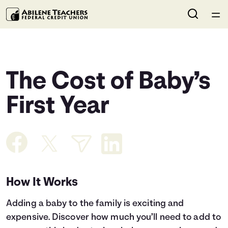
Home
Courses
The Cost of Baby’s
Collections
First Year
Articles
Calculators
How It Works
Coaches
Adding a baby to the family is exciting and
Topics
expensive. Discover how much you’ll need to add to