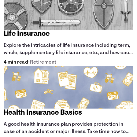
Life Insurance
Explore the intricacies of life insurance including term,
whole, supplementary life insurance, etc., and how each
have their own purposes and benefits.
4 min read
•
Retirement
Health Insurance Basics
A good health insurance plan provides protection in
case of an accident or major illness. Take time now to