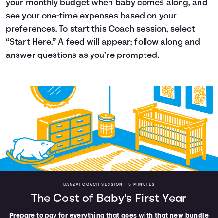
your monthly budget when baby comes along, and
Languages
see your one-time expenses based on your
preferences. To start this Coach session, select
“Start Here.” A feed will appear; follow along and
Login
answer questions as you’re prompted.
BANZAI COACH SESSION •
5 MINUTES
The Cost of Baby's First Year
Prepare to pay for everything that goes with that new bundle