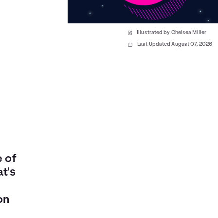
Illustrated by Chelsea Miller
Last Updated August 07, 2026
e of
t's
on