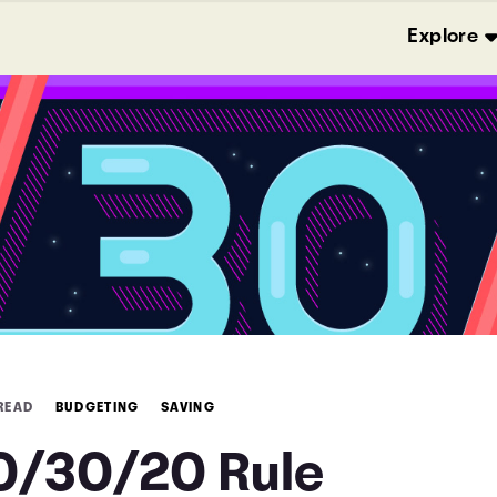
Explore
 READ
BUDGETING
SAVING
0/30/20 Rule