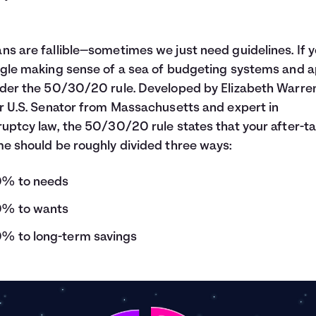
s are fallible—sometimes we just need guidelines. If 
gle making sense of a sea of budgeting systems and a
der the 50/30/20 rule. Developed by Elizabeth Warren
r U.S. Senator from Massachusetts and expert in
uptcy law, the 50/30/20 rule states that your after-t
e should be roughly divided three ways:
% to needs
% to wants
% to long-term savings