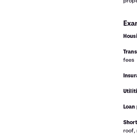
prop
Exa
Hous
Trans
fees
Insur
Utilit
Loan
Short
roof,