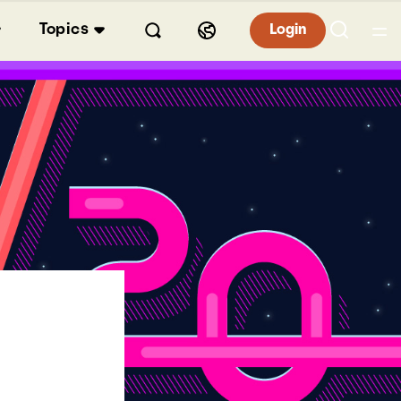
Topics
Login