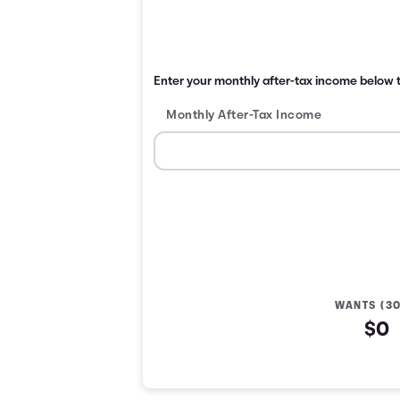
Enter your monthly after-tax income below t
Monthly After-Tax Income
WANTS (3
$0