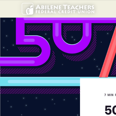
7 MIN
5