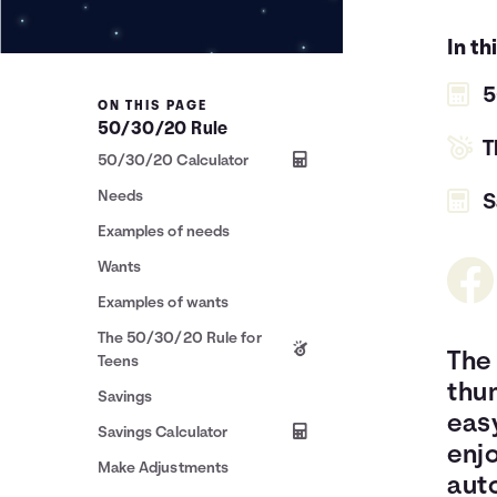
In th
5
ON THIS PAGE
50/30/20 Rule
T
50/30/20 Calculator
Needs
S
Examples of needs
Wants
Examples of wants
The 50/30/20 Rule for
The 
Teens
thu
Savings
easy
Savings Calculator
enj
Make Adjustments
auto