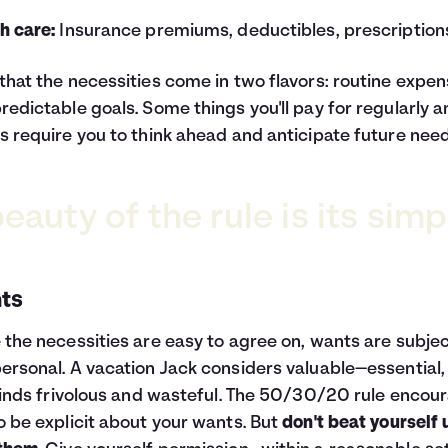
h care:
Insurance premiums, deductibles, prescription
that the necessities come in two flavors: routine expe
redictable goals. Some things you'll pay for regularly 
s require you to think ahead and anticipate future need
eauty of the rule is its simpl
ts
 the necessities are easy to agree on, wants are subjec
ersonal. A vacation Jack considers valuable—essential,
 finds frivolous and wasteful. The 50/30/20 rule encou
o be explicit about your wants. But
don't beat yourself 