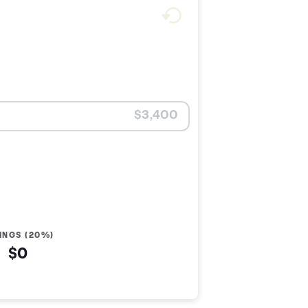
INGS (20%)
$0