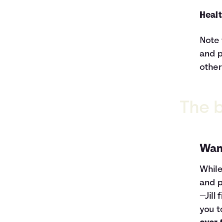
Healt
Note 
and p
other
The b
Wan
While
and p
—Jill
you t