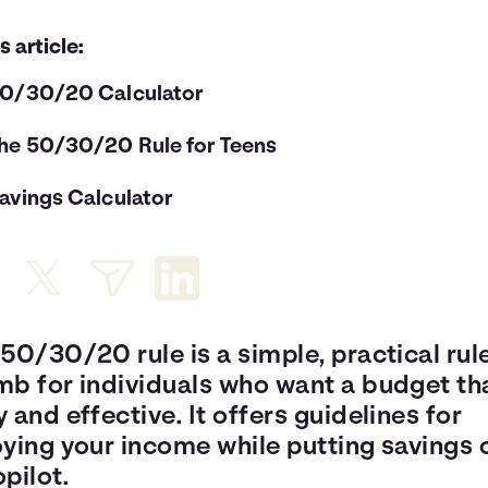
is article:
0/30/20 Calculator
he 50/30/20 Rule for Teens
avings Calculator
50/30/20 rule is a simple, practical rul
mb for individuals who want a budget tha
 and effective. It offers guidelines for
oying your income while putting savings 
pilot.