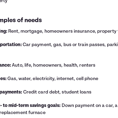
erty
mples of needs
ing:
Rent, mortgage, homeowners insurance, property 
portation:
Car payment, gas, bus or train passes, park
ance:
Auto, life, homeowners, health, renters
ies:
Gas, water, electricity, internet, cell phone
 payments:
Credit card debt, student loans
- to mid-term savings goals:
Down payment on a car, a
 replacement furnace