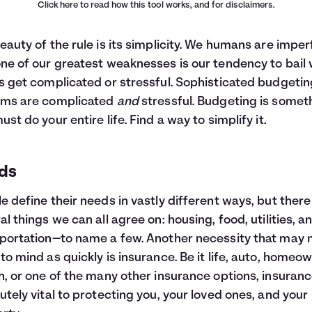
Click here
to read how this tool works, and for disclaimers.
eauty of the rule is its simplicity. We humans are imper
ne of our greatest weaknesses is our tendency to bail
s get complicated or stressful. Sophisticated budgetin
ems are complicated
and
stressful. Budgeting is somet
ust do your entire life. Find a way to simplify it.
ds
e define their needs in vastly different ways, but there
al things we can all agree on: housing, food, utilities, a
portation—to name a few. Another necessity that may 
to mind as quickly is insurance. Be it life, auto, homeo
h, or one of the many other insurance options, insuranc
utely vital to protecting you, your loved ones, and your