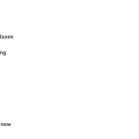
taxes
ing
 new