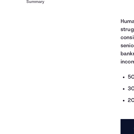
Summary
Human
strug
consi
senio
bankr
incom
50
30
20