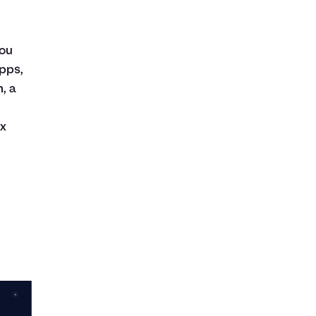
you
pps,
, a
ax