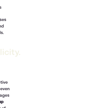
s
nses
and
s.
icity.
tive
 even
rages
up