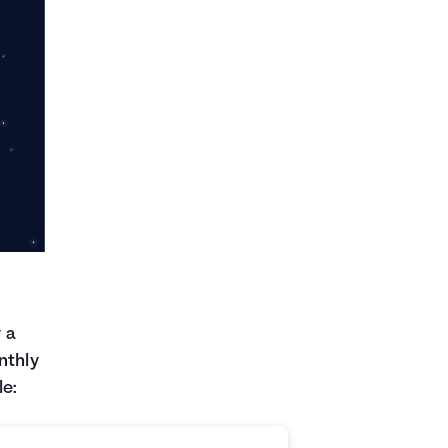
y a
nthly
le: