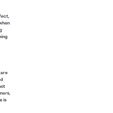
fect,
 when
g
hing
 are
nd
not
wners,
e is