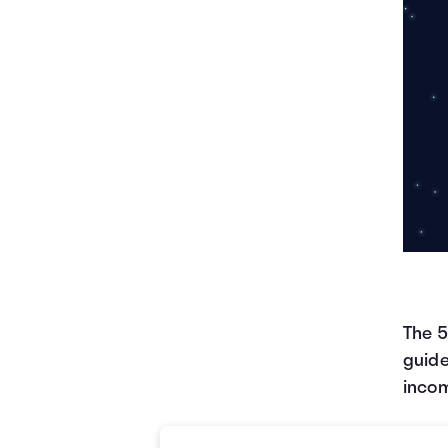
The 5
guide
incom