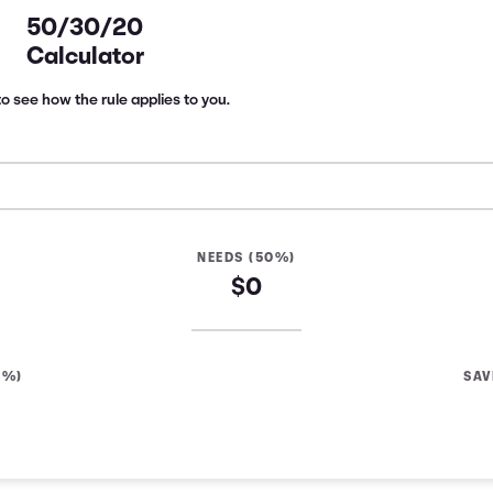
50/30/20
Calculator
o see how the rule applies to you.
NEEDS (50%)
$0
0%)
SAV