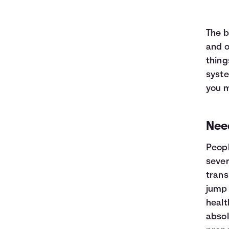
The b
and o
thing
syst
you m
Nee
Peopl
sever
trans
jump 
healt
absol