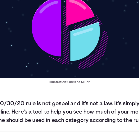
Illustration: Chelsea Miller
0/30/20 rule is not gospel and it's not a law. It's simpl
line. Here's a tool to help you see how much of your mo
e should be used in each category according to the ru